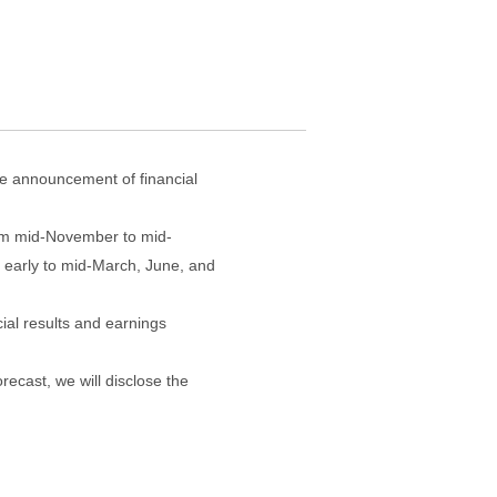
the announcement of financial
from mid-November to mid-
 early to mid-March, June, and
ial results and earnings
orecast, we will disclose the