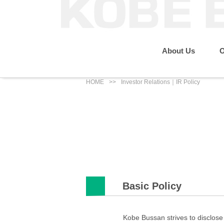
About Us
O
HOME
Investor Relations｜IR Policy
Message from the P
Sustainability
Our Business
About Us
IR News
Eco Renewable Energy Business
Group Companies
Social
Basic Policy
Kobe Bussan strives to disclose