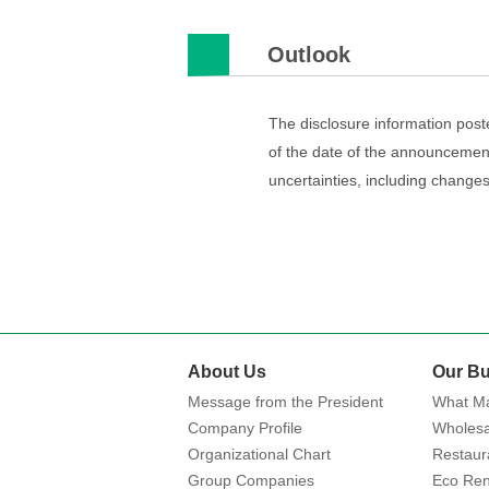
Outlook
The disclosure information post
of the date of the announcement
uncertainties, including chang
About Us
Our Bu
Message from the President
What Ma
Company Profile
Wholesa
Organizational Chart
Restaur
Group Companies
Eco Ren