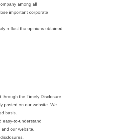
e Company among all
close important corporate
ly reflect the opinions obtained
d through the Timely Disclosure
tly posted on our website. We
ed basis.
and easy-to-understand
, and our website.
 disclosures.