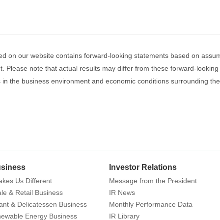
ed on our website contains forward-looking statements based on assum
. Please note that actual results may differ from these forward-looking
es in the business environment and economic conditions surrounding t
siness
Investor Relations
kes Us Different
Message from the President
le & Retail Business
IR News
ant & Delicatessen Business
Monthly Performance Data
ewable Energy Business
IR Library