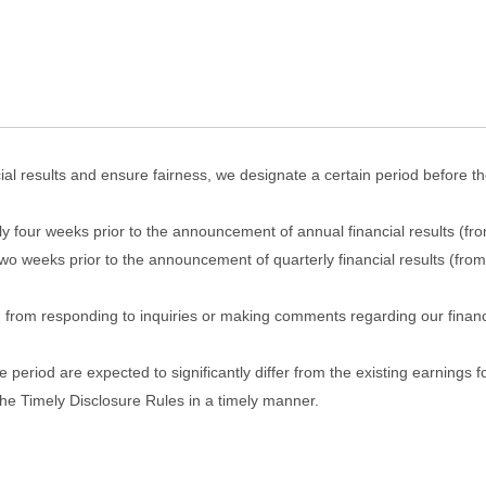
cial results and ensure fairness, we designate a certain period before 
ly four weeks prior to the announcement of annual financial results (
 weeks prior to the announcement of quarterly financial results (from
n from responding to inquiries or making comments regarding our financ
e period are expected to significantly differ from the existing earnings f
the Timely Disclosure Rules in a timely manner.