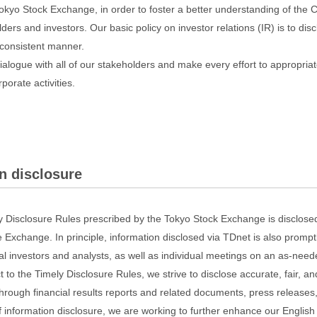
okyo Stock Exchange, in order to foster a better understanding of th
ders and investors. Our basic policy on investor relations (IR) is to dis
d consistent manner.
alogue with all of our stakeholders and make every effort to appropriate
porate activities.
n disclosure
ly Disclosure Rules prescribed by the Tokyo Stock Exchange is disclose
 Exchange. In principle, information disclosed via TDnet is also promp
ional investors and analysts, as well as individual meetings on an as-need
t to the Timely Disclosure Rules, we strive to disclose accurate, fair, 
through financial results reports and related documents, press releases
of information disclosure, we are working to further enhance our English