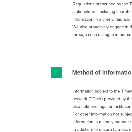
Regulations prescribed by the T
stakeholders, including sharehol
information in a timely, fair, an
We also proactively engage in di
through such dialogue in our cor
Method of informatio
Information subject to the Time
network (TDnet) provided by the
also hold briefings for institut
For other information not subjec
information in a timely manner 
In addition, to ensure fairness 