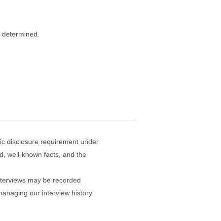
s determined.
lic disclosure requirement under
sed, well-known facts, and the
 interviews may be recorded
managing our interview history