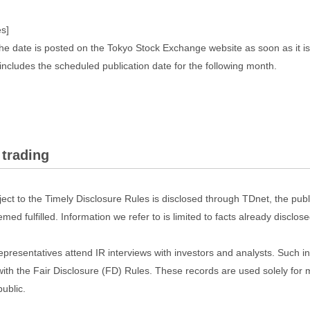
s]
he date is posted on the Tokyo Stock Exchange website as soon as it i
includes the scheduled publication date for the following month.
 trading
ect to the Timely Disclosure Rules is disclosed through TDnet, the pub
emed fulfilled. Information we refer to is limited to facts already disclo
r representatives attend IR interviews with investors and analysts. Such
with the Fair Disclosure (FD) Rules. These records are used solely for 
public.