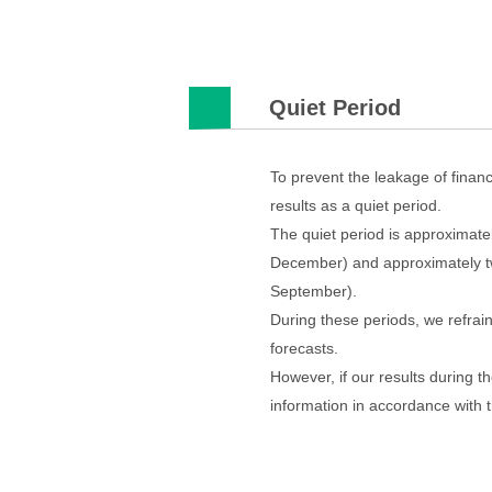
Quiet Period
To prevent the leakage of finan
results as a quiet period.
The quiet period is approximate
December) and approximately two
September).
During these periods, we refrai
forecasts.
However, if our results during th
information in accordance with 