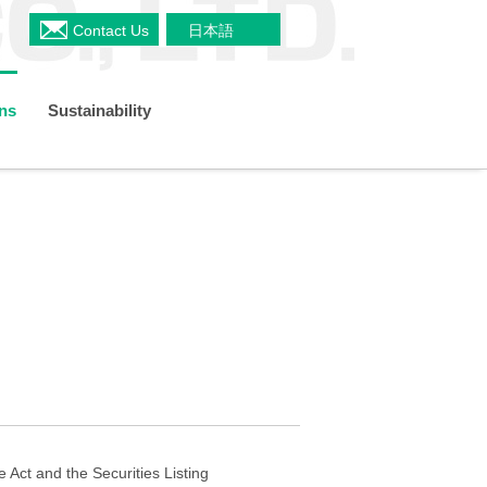
Contact Us
日本語
ons
Sustainability
a
Shareholders Meeting
s
Restaurant & Delicatessen Business
Organizational Chart
TCFD
 Plan
IR Policy
 Act and the Securities Listing