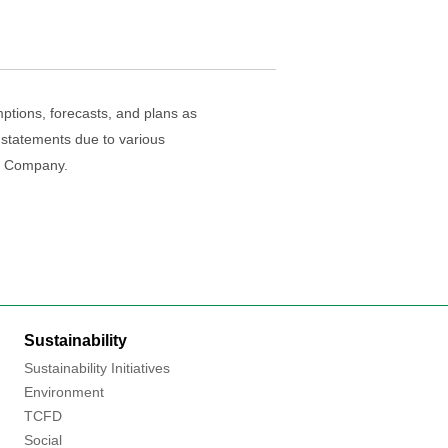
ptions, forecasts, and plans as
 statements due to various
he Company.
Sustainability
Sustainability Initiatives
Environment
TCFD
Social