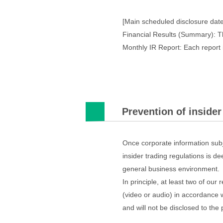
[Main scheduled disclosure date
Financial Results (Summary): T
Monthly IR Report: Each report 
Prevention of insider
Once corporate information subj
insider trading regulations is de
general business environment.
In principle, at least two of ou
(video or audio) in accordance 
and will not be disclosed to the 