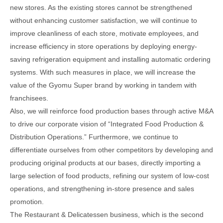
new stores. As the existing stores cannot be strengthened
without enhancing customer satisfaction, we will continue to
improve cleanliness of each store, motivate employees, and
increase efficiency in store operations by deploying energy-
saving refrigeration equipment and installing automatic ordering
systems. With such measures in place, we will increase the
value of the Gyomu Super brand by working in tandem with
franchisees.
Also, we will reinforce food production bases through active M&A
to drive our corporate vision of “Integrated Food Production &
Distribution Operations.” Furthermore, we continue to
differentiate ourselves from other competitors by developing and
producing original products at our bases, directly importing a
large selection of food products, refining our system of low-cost
operations, and strengthening in-store presence and sales
promotion.
The Restaurant & Delicatessen business, which is the second