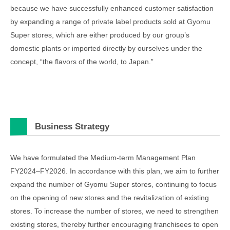
because we have successfully enhanced customer satisfaction
by expanding a range of private label products sold at Gyomu
Super stores, which are either produced by our group’s
domestic plants or imported directly by ourselves under the
concept, “the flavors of the world, to Japan.”
Business Strategy
We have formulated the Medium-term Management Plan
FY2024–FY2026. In accordance with this plan, we aim to further
expand the number of Gyomu Super stores, continuing to focus
on the opening of new stores and the revitalization of existing
stores. To increase the number of stores, we need to strengthen
existing stores, thereby further encouraging franchisees to open